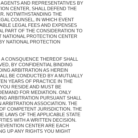
 AGENTS AND REPRESENTATIVES BY
ION CENTER, SHALL DEFEND THE
ER. NOTWITHSTANDING THE
EGAL COUNSEL, IN WHICH EVENT
ABLE LEGAL FEES AND EXPENSES
L PART OF THE CONSIDERATION TO
ST NATIONAL PROTECTION CENTER
BY NATIONAL PROTECTION
 AS A CONSQUENCE THEREOF SHALL
VED, BY CONFIDENTIAL BINDING
DING ARBITRATION AS HEREIN
SHALL BE CONDUCTED BY A MUTUALLY
EN YEARS OF PRACTICE IN THE
 YOU RESIDE AND MUST BE
 DEMAND FOR MEDIATION. ONLY
ING ARBITRATION PURSUANT SHALL
 ARBITRATION ASSOCIATION. THE
 OF COMPETENT JURISDICTION. THE
HE LAWS OF THE APPLICABLE STATE
TIES WITH A WRITTEN DECISION.
PREVENTION CENTER ARE EACH
ING UP ANY RIGHTS YOU MIGHT