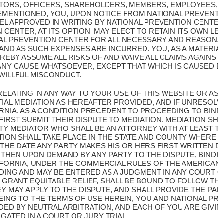
CTORS, OFFICERS, SHAREHOLDERS, MEMBERS, EMPLOYEES,
EMENTIONED, YOU, UPON NOTICE FROM NATIONAL PREVENT
L APPROVED IN WRITING BY NATIONAL PREVENTION CENT
CENTER, AT ITS OPTION, MAY ELECT TO RETAIN ITS OWN L
AL PREVENTION CENTER FOR ALL NECESSARY AND REASON
D AS SUCH EXPENSES ARE INCURRED. YOU, AS A MATERIA
REBY ASSUME ALL RISKS OF AND WAIVE ALL CLAIMS AGAIN
ANY CAUSE WHATSOEVER, EXCEPT THAT WHICH IS CAUSED 
WILLFUL MISCONDUCT.
 RELATING IN ANY WAY TO YOUR USE OF THIS WEBSITE OR
IAL MEDIATION AS HEREAFTER PROVIDED, AND IF UNRESOL
ORNIA. AS A CONDITION PRECEDENT TO PROCEEDING TO BIN
FIRST SUBMIT THEIR DISPUTE TO MEDIATION. MEDIATION 
Y MEDIATOR WHO SHALL BE AN ATTORNEY WITH AT LEAST T
ATION SHALL TAKE PLACE IN THE STATE AND COUNTY WHERE
 THE DATE ANY PARTY MAKES HIS OR HERS FIRST WRITTEN
 THEN UPON DEMAND BY ANY PARTY TO THE DISPUTE, BIND
IFORNIA, UNDER THE COMMERCIAL RULES OF THE AMERICAN
NDING AND MAY BE ENTERED AS A JUDGMENT IN ANY COURT
 GRANT EQUITABLE RELIEF, SHALL BE BOUND TO FOLLOW T
MAY APPLY TO THE DISPUTE, AND SHALL PROVIDE THE PAR
EING TO THE TERMS OF USE HEREIN, YOU AND NATIONAL 
DED BY NEUTRAL ARBITRATION, AND EACH OF YOU ARE GIV
IGATED IN A COURT OR JURY TRIAL.