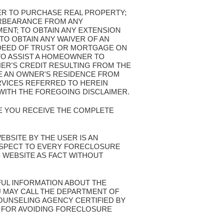
FER TO PURCHASE REAL PROPERTY;
ORBEARANCE FROM ANY
ENT; TO OBTAIN ANY EXTENSION
TO OBTAIN ANY WAIVER OF AN
 DEED OF TRUST OR MORTGAGE ON
TO ASSIST A HOMEOWNER TO
NER'S CREDIT RESULTING FROM THE
VE AN OWNER'S RESIDENCE FROM
VICES REFERRED TO HEREIN
WITH THE FOREGOING DISCLAIMER.
RE YOU RECEIVE THE COMPLETE
WEBSITE BY THE USER IS AN
ESPECT TO EVERY FORECLOSURE
S WEBSITE AS FACT WITHOUT
FUL INFORMATION ABOUT THE
 MAY CALL THE DEPARTMENT OF
UNSELING AGENCY CERTIFIED BY
S FOR AVOIDING FORECLOSURE