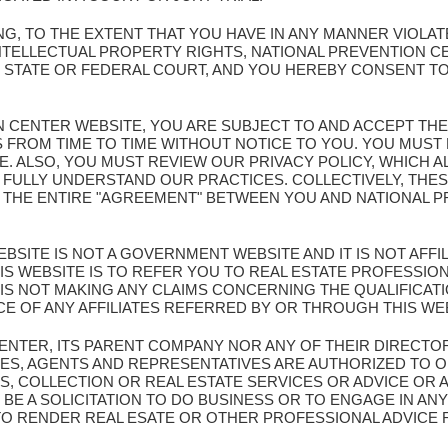
G, TO THE EXTENT THAT YOU HAVE IN ANY MANNER VIOLA
NTELLECTUAL PROPERTY RIGHTS, NATIONAL PREVENTION C
Y STATE OR FEDERAL COURT, AND YOU HEREBY CONSENT TO
ION CENTER WEBSITE, YOU ARE SUBJECT TO AND ACCEPT TH
S FROM TIME TO TIME WITHOUT NOTICE TO YOU. YOU MUS
TE. ALSO, YOU MUST REVIEW OUR PRIVACY POLICY, WHICH 
 FULLY UNDERSTAND OUR PRACTICES. COLLECTIVELY, THES
E THE ENTIRE "AGREEMENT" BETWEEN YOU AND NATIONAL
BSITE IS NOT A GOVERNMENT WEBSITE AND IT IS NOT AFF
S WEBSITE IS TO REFER YOU TO REAL ESTATE PROFESSION
IS NOT MAKING ANY CLAIMS CONCERNING THE QUALIFICA
CE OF ANY AFFILIATES REFERRED BY OR THROUGH THIS WE
CENTER, ITS PARENT COMPANY NOR ANY OF THEIR DIRECTO
ES, AGENTS AND REPRESENTATIVES ARE AUTHORIZED TO O
S, COLLECTION OR REAL ESTATE SERVICES OR ADVICE OR 
BE A SOLICITATION TO DO BUSINESS OR TO ENGAGE IN ANY
 TO RENDER REAL ESATE OR OTHER PROFESSIONAL ADVICE