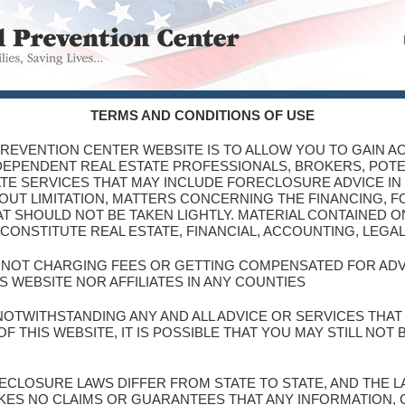
TERMS AND CONDITIONS OF USE
PREVENTION CENTER WEBSITE IS TO ALLOW YOU TO GAIN AC
NDEPENDENT REAL ESTATE PROFESSIONALS, BROKERS, POT
TE SERVICES THAT MAY INCLUDE FORECLOSURE ADVICE IN
THOUT LIMITATION, MATTERS CONCERNING THE FINANCING, 
T SHOULD NOT BE TAKEN LIGHTLY. MATERIAL CONTAINED ON
CONSTITUTE REAL ESTATE, FINANCIAL, ACCOUNTING, LEGA
S NOT CHARGING FEES OR GETTING COMPENSATED FOR AD
S WEBSITE NOR AFFILIATES IN ANY COUNTIES
NOTWITHSTANDING ANY AND ALL ADVICE OR SERVICES THA
 THIS WEBSITE, IT IS POSSIBLE THAT YOU MAY STILL NOT
ORECLOSURE LAWS DIFFER FROM STATE TO STATE, AND THE
KES NO CLAIMS OR GUARANTEES THAT ANY INFORMATION,