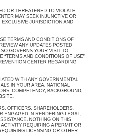
TED OR THREATENED TO VIOLATE
ENTER MAY SEEK INJUNCTIVE OR
 EXCLUSIVE JURISDICTION AND
ESE TERMS AND CONDITIONS OF
T REVIEW ANY UPDATES POSTED
ALSO GOVERNS YOUR VISIT TO
E “TERMS AND CONDITIONS OF USE”
 PREVENTION CENTER REGARDING
ILIATED WITH ANY GOVERNMENTAL
ALS IN YOUR AREA. NATIONAL
TIONS, COMPETENCY, BACKGROUND,
BSITE.
RS, OFFICERS, SHAREHOLDERS,
R ENGAGED IN RENDERING LEGAL,
ASSISTANCE. NOTHING ON THIS
 ACTIVITY REQUIRING A PERMIT OR
 REQUIRING LICENSING OR OTHER