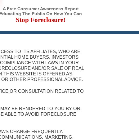
A Free Consumer Awareness Report
Educating The Public On How You Can
Stop Foreclosure!
CESS TO ITS AFFILIATES, WHO ARE
ENTIAL HOME BUYERS, INVESTORS
 COMPLIANCE WITH LAWS IN YOUR
FORECLOSURE AND/OR SALE OF REAL
 THIS WEBSITE IS OFFERED AS
L OR OTHER PROFESSIONAL ADVICE.
VICE OR CONSULTATION RELATED TO
T MAY BE RENDERED TO YOU BY OR
 BE ABLE TO AVOID FORECLOSURE
 LAWS CHANGE FREQUENTLY.
 COMMUNICATIONS, MARKETING,