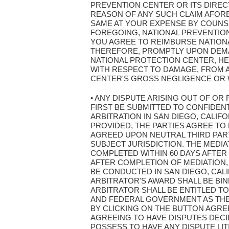
PREVENTION CENTER OR ITS DIRE
REASON OF ANY SUCH CLAIM AFOR
SAME AT YOUR EXPENSE BY COUNSE
FOREGOING, NATIONAL PREVENTION 
YOU AGREE TO REIMBURSE NATION
THEREFORE, PROMPTLY UPON DEMAN
NATIONAL PROTECTION CENTER, HE
WITH RESPECT TO DAMAGE, FROM 
CENTER'S GROSS NEGLIGENCE OR 
• ANY DISPUTE ARISING OUT OF OR
FIRST BE SUBMITTED TO CONFIDENT
ARBITRATION IN SAN DIEGO, CALIF
PROVIDED, THE PARTIES AGREE TO 
AGREED UPON NEUTRAL THIRD PART
SUBJECT JURISDICTION. THE MEDI
COMPLETED WITHIN 60 DAYS AFTER
AFTER COMPLETION OF MEDIATION,
BE CONDUCTED IN SAN DIEGO, CAL
ARBITRATOR'S AWARD SHALL BE BI
ARBITRATOR SHALL BE ENTITLED TO
AND FEDERAL GOVERNMENT AS THEY 
BY CLICKING ON THE BUTTON AGRE
AGREEING TO HAVE DISPUTES DECI
POSSESS TO HAVE ANY DISPUTE LIT