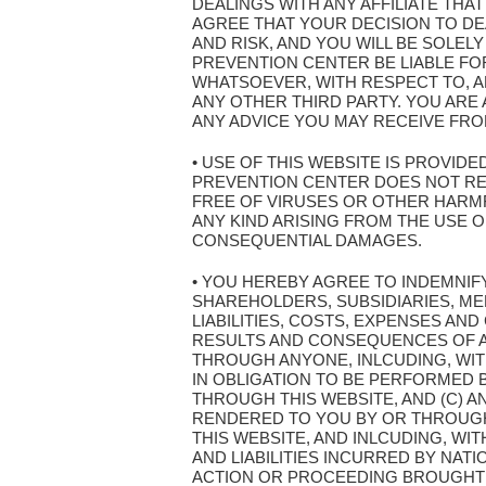
DEALINGS WITH ANY AFFILIATE THA
AGREE THAT YOUR DECISION TO DEA
AND RISK, AND YOU WILL BE SOLEL
PREVENTION CENTER BE LIABLE FOR
WHATSOEVER, WITH RESPECT TO, AR
ANY OTHER THIRD PARTY. YOU AR
ANY ADVICE YOU MAY RECEIVE FROM
• USE OF THIS WEBSITE IS PROVIDE
PREVENTION CENTER DOES NOT REPR
FREE OF VIRUSES OR OTHER HARMF
ANY KIND ARISING FROM THE USE OF 
CONSEQUENTIAL DAMAGES.
• YOU HEREBY AGREE TO INDEMNIF
SHAREHOLDERS, SUBSIDIARIES, ME
LIABILITIES, COSTS, EXPENSES AND
RESULTS AND CONSEQUENCES OF AN
THROUGH ANYONE, INLCUDING, WITH
IN OBLIGATION TO BE PERFORMED B
THROUGH THIS WEBSITE, AND (C) A
RENDERED TO YOU BY OR THROUGH 
THIS WEBSITE, AND INLCUDING, WI
AND LIABILITIES INCURRED BY NAT
ACTION OR PROCEEDING BROUGHT 