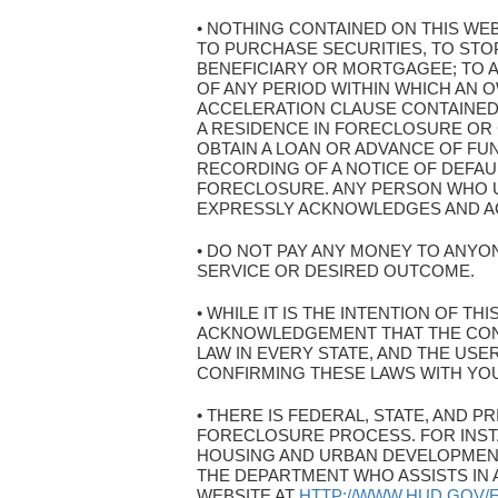
• NOTHING CONTAINED ON THIS WE
TO PURCHASE SECURITIES, TO ST
BENEFICIARY OR MORTGAGEE; TO A
OF ANY PERIOD WITHIN WHICH AN O
ACCELERATION CLAUSE CONTAINED
A RESIDENCE IN FORECLOSURE OR
OBTAIN A LOAN OR ADVANCE OF FU
RECORDING OF A NOTICE OF DEFAU
FORECLOSURE. ANY PERSON WHO U
EXPRESSLY ACKNOWLEDGES AND AGR
• DO NOT PAY ANY MONEY TO ANYON
SERVICE OR DESIRED OUTCOME.
• WHILE IT IS THE INTENTION OF T
ACKNOWLEDGEMENT THAT THE CON
LAW IN EVERY STATE, AND THE US
CONFIRMING THESE LAWS WITH YO
• THERE IS FEDERAL, STATE, AND
FORECLOSURE PROCESS. FOR INST
HOUSING AND URBAN DEVELOPMENT
THE DEPARTMENT WHO ASSISTS IN 
WEBSITE AT
HTTP://WWW.HUD.GOV