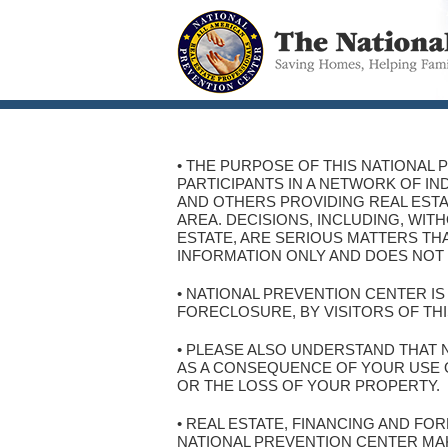
• THE PURPOSE OF THIS NATIONAL 
PARTICIPANTS IN A NETWORK OF I
AND OTHERS PROVIDING REAL ESTA
AREA. DECISIONS, INCLUDING, WI
ESTATE, ARE SERIOUS MATTERS THA
INFORMATION ONLY AND DOES NOT 
• NATIONAL PREVENTION CENTER I
FORECLOSURE, BY VISITORS OF THI
• PLEASE ALSO UNDERSTAND THAT 
AS A CONSEQUENCE OF YOUR USE OF
OR THE LOSS OF YOUR PROPERTY.
• REAL ESTATE, FINANCING AND F
NATIONAL PREVENTION CENTER MA