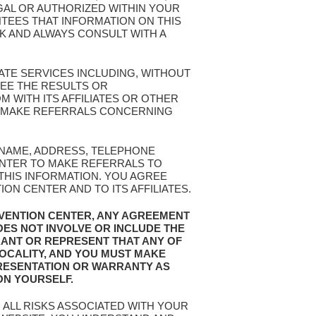
EGAL OR AUTHORIZED WITHIN YOUR
TEES THAT INFORMATION ON THIS
SK AND ALWAYS CONSULT WITH A
ATE SERVICES INCLUDING, WITHOUT
EE THE RESULTS OR
 WITH ITS AFFILIATES OR OTHER
OR MAKE REFERRALS CONCERNING
R NAME, ADDRESS, TELEPHONE
ENTER TO MAKE REFERRALS TO
 THIS INFORMATION. YOU AGREE
N CENTER AND TO ITS AFFILIATES.
EVENTION CENTER, ANY AGREEMENT
OES NOT INVOLVE OR INCLUDE THE
RANT OR REPRESENT THAT ANY OF
LOCALITY, AND YOU MUST MAKE
RESENTATION OR WARRANTY AS
ON YOURSELF.
 ALL RISKS ASSOCIATED WITH YOUR