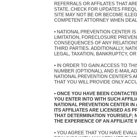
REFERRALS OR AFFILATES THAT AR
STATE. CHECK FOR UPDATES FREQ
SITE MAY NOT BE OR BECOME ILLEG
COMPETENT ATTORNEY WHEN DEALIN
• NATIONAL PREVENTION CENTER I
LIMITATION, FORECLOSURE PREVE
CONSEQUENCES OF ANY RELATIONSH
THIRD PARTIES. ADDITIONALLY, N
LEGAL, TAXATION, BANKRUPTCY, OR
• IN ORDER TO GAIN ACCESS TO TH
NUMBER (OPTIONAL), AND E-MAIL 
NATIONAL PREVENTION CENTER’S AF
THAT YOU WILL PROVIDE ONLY ACC
• ONCE YOU HAVE BEEN CONTACTE
YOU ENTER INTO WITH SUCH AFFIL
NATIONAL PREVENTION CENTER IN
ITS AFFILIATES ARE LICENSED AS
THAT DETERMINATION YOURSELF; 
THE EXPERIENCE OF AN AFFILIATE
• YOU AGREE THAT YOU HAVE EVAL