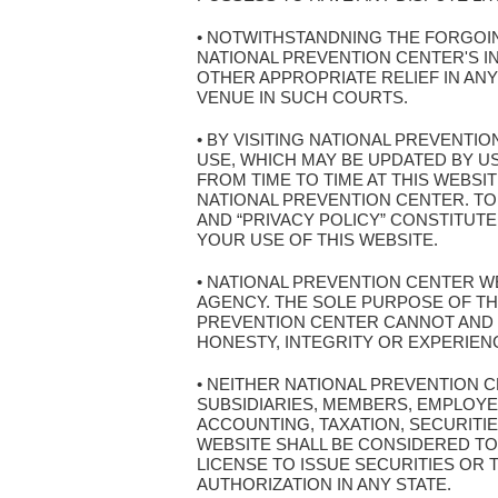
• NOTWITHSTANDNING THE FORGOIN
NATIONAL PREVENTION CENTER'S I
OTHER APPROPRIATE RELIEF IN AN
VENUE IN SUCH COURTS.
• BY VISITING NATIONAL PREVENT
USE, WHICH MAY BE UPDATED BY U
FROM TIME TO TIME AT THIS WEBSI
NATIONAL PREVENTION CENTER. TO
AND “PRIVACY POLICY” CONSTITUT
YOUR USE OF THIS WEBSITE.
• NATIONAL PREVENTION CENTER WE
AGENCY. THE SOLE PURPOSE OF THI
PREVENTION CENTER CANNOT AND 
HONESTY, INTEGRITY OR EXPERIEN
• NEITHER NATIONAL PREVENTION 
SUBSIDIARIES, MEMBERS, EMPLOYE
ACCOUNTING, TAXATION, SECURITIE
WEBSITE SHALL BE CONSIDERED TO 
LICENSE TO ISSUE SECURITIES OR
AUTHORIZATION IN ANY STATE.