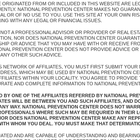
E ORIGINATED FROM OR INCLUDED IN THIS WEBSITE ARE L
UENTLY. NATIONAL PREVENTION CENTER MAKES NO GUARAN
AL OR OF NO USE TO YOU. USE THIS SITE AT YOUR OWN RI
G WITH ANY LEGAL OR FINANCIAL ISSUES.
S NOT A PROFESSIONAL ADVISOR OR PROVIDER OF REAL EST
NTION, NOR DOES NATIONAL PREVENTION CENTER GUARANT
IP OR ADVICE THAT YOU MAY HAVE WITH OR RECEIVE FROM
ATIONAL PREVENTION CENTER DOES NOT PROVIDE ADVICE 
 ANY OTHER SUCH ADVICE.
IS NETWORK OF AFFILIATES, YOU MUST FIRST SUBMIT YOU
ADDRESS, WHICH MAY BE USED BY NATIONAL PREVENTION C
FILIATES WITHIN YOUR LOCALITY. YOU AGREE TO PROVIDE
URATE AND COMPLETE INFORMATION TO NATIONAL PREVENTIO
D BY ONE OF THE AFFILIATES REFERRED BY NATIONAL PR
IATES WILL BE BETWEEN YOU AND SUCH AFFILIATES, AND D
 ANY WAY. NATIONAL PREVENTION CENTER DOES NOT WAR
 PROFESSIONALS WHERE SUCH MAY BE REQURIED IN THEIR 
NOR DOES NATIONAL PREVENTION CENTER MAKE ANY REP
 WITH WHOM YOU DEAL. YOU MUST MAKE THAT DETERMIATI
UATED AND ARE CAPABLE OF UNDERSTANDING AND BEARING