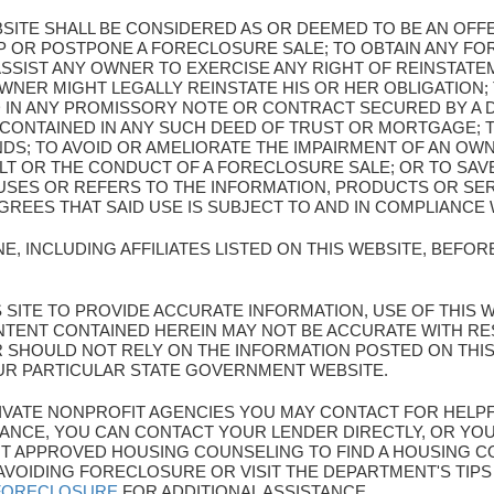
BSITE SHALL BE CONSIDERED AS OR DEEMED TO BE AN OF
OP OR POSTPONE A FORECLOSURE SALE; TO OBTAIN ANY F
SSIST ANY OWNER TO EXERCISE ANY RIGHT OF REINSTATEM
WNER MIGHT LEGALLY REINSTATE HIS OR HER OBLIGATION; 
 IN ANY PROMISSORY NOTE OR CONTRACT SECURED BY A
 CONTAINED IN ANY SUCH DEED OF TRUST OR MORTGAGE; 
NDS; TO AVOID OR AMELIORATE THE IMPAIRMENT OF AN OW
LT OR THE CONDUCT OF A FORECLOSURE SALE; OR TO SA
SES OR REFERS TO THE INFORMATION, PRODUCTS OR SER
EES THAT SAID USE IS SUBJECT TO AND IN COMPLIANCE 
E, INCLUDING AFFILIATES LISTED ON THIS WEBSITE, BEFO
HIS SITE TO PROVIDE ACCURATE INFORMATION, USE OF THIS 
TENT CONTAINED HEREIN MAY NOT BE ACCURATE WITH R
ER SHOULD NOT RELY ON THE INFORMATION POSTED ON THI
UR PARTICULAR STATE GOVERNMENT WEBSITE.
 PRIVATE NONPROFIT AGENCIES YOU MAY CONTACT FOR HELP
ANCE, YOU CAN CONTACT YOUR LENDER DIRECTLY, OR YOU
 APPROVED HOUSING COUNSELING TO FIND A HOUSING CO
AVOIDING FORECLOSURE OR VISIT THE DEPARTMENT'S TIP
/FORECLOSURE
FOR ADDITIONAL ASSISTANCE.