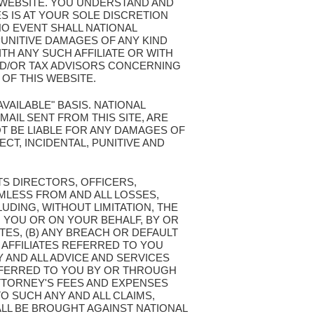
S WEBSITE. YOU UNDERSTAND AND
S IS AT YOUR SOLE DISCRETION
NO EVENT SHALL NATIONAL
PUNITIVE DAMAGES OF ANY KIND
TH ANY SUCH AFFILIATE OR WITH
ND/OR TAX ADVISORS CONCERNING
OF THIS WEBSITE.
AVAILABLE" BASIS. NATIONAL
AIL SENT FROM THIS SITE, ARE
T BE LIABLE FOR ANY DAMAGES OF
ECT, INCIDENTAL, PUNITIVE AND
TS DIRECTORS, OFFICERS,
MLESS FROM AND ALL LOSSES,
LUDING, WITHOUT LIMITATION, THE
 YOU OR ON YOUR BEHALF, BY OR
TES, (B) ANY BREACH OR DEFAULT
 AFFILIATES REFERRED TO YOU
Y AND ALL ADVICE AND SERVICES
REFERRED TO YOU BY OR THROUGH
ATTORNEY'S FEES AND EXPENSES
O SUCH ANY AND ALL CLAIMS,
LL BE BROUGHT AGAINST NATIONAL