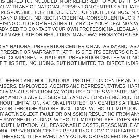
T IS LINKED TO, INCLUDED IN OR REFERRED TO YOU BY THI
L WITH ANY OF NATIONAL PREVENTION CENTER’S AFFILIATE
Y RESPONSIBLE FOR THE OUTCOME OF SUCH DEALINGS. IN 
 ANY DIRECT, INDIRECT, INCIDENTAL, CONSEQUENTIAL OR 
ISING OUT OF OR RELATING TO ANY OF YOUR DEALINGS WI
E ADVISED TO CONTACT YOUR OWN PROFESSIONAL LEGAL A
 AN AFFILIATE OR RESULTING IN ANY WAY FROM YOUR USE 
D BY NATIONAL PREVENTION CENTER ON AN "AS IS" AND "AS 
ESENT OR WARRANT THAT THIS SITE, ITS SERVERS OR E-M
UL COMPONENTS. NATIONAL PREVENTION CENTER WILL NO
THIS SITE, INCLUDING, BUT NOT LIMITED TO, DIRECT, INDIR
Y, DEFEND AND HOLD NATIONAL PROTECTION CENTER AND I
MBERS, EMPLOYEES, AGENTS AND REPRESENTATIVES, HAR
 CLAIMS ARISING FROM (A) YOUR USE OF THIS WEBSITE, INC
Y AND ALL ADVICE, SERVICES AND ACTIONS RENDERED TO
OUT LIMITATION, NATIONAL PROTECTION CENTER’S AFFILIA
Y OR THROUGH ANYONE, INCLUDING, WITHOUT LIMITATION,
NY ACT, NEGLECT, FAULT OR OMISSION RESULTING FROM AN
ANYONE, INLCUDING, WITHOUT LIMITATION, AFFILIATES 
THOUT LIMITATION, ALL REASONABLE COSTS, REASONABLE 
IONAL PREVENTION CENTER RESULTING FROM OR RELATED T
THEREON. IN THE EVENT ANY ACTION OR PROCEEDING SHA